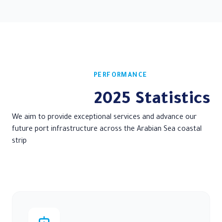
About us
Service Guide
Port Pos
Maritime Training
Center
PERFORMANCE
2025 Statistics
We aim to provide exceptional services and advance our
future port infrastructure across the Arabian Sea coastal
strip