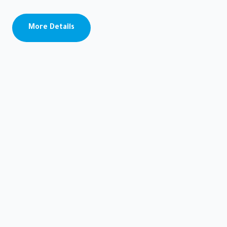
Socattra
STATISTICS
More Details
Port of
Mukalla
Port of
Nashton
Port of
Socattra
About
us
MEDIA
CENTER
News
Photo
Gallery