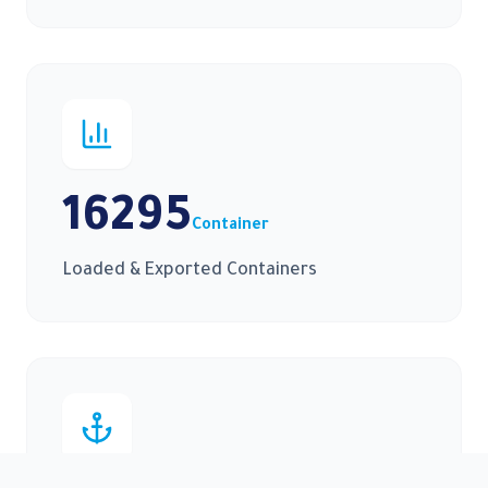
16295
Container
Loaded & Exported Containers