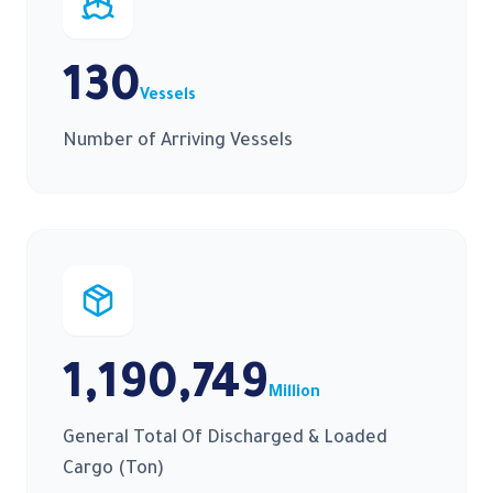
130
Vessels
Number of Arriving Vessels
1,190,749
Million
General Total Of Discharged & Loaded
Cargo (Ton)