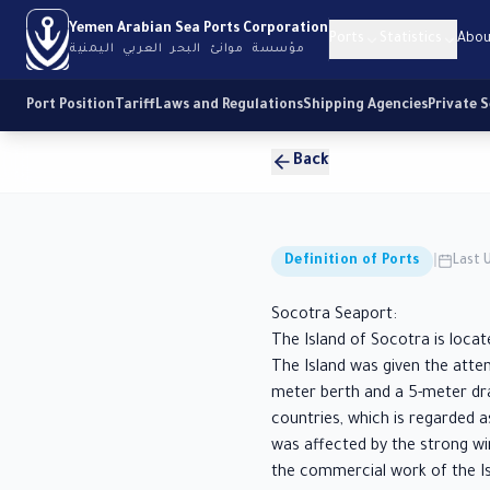
Yemen Arabian Sea Ports Corporation
Ports
Statistics
Abou
مؤسسة موانئ البحر العربي اليمنية
Port Position
Tariff
Laws and Regulations
Shipping Agencies
Private 
Back
Definition of Ports
|
Last 
Socotra Seaport:
The Island of Socotra is locat
The Island was given the atte
meter berth and a 5-meter dra
countries, which is regarded a
was affected by the strong w
the commercial work of the Is