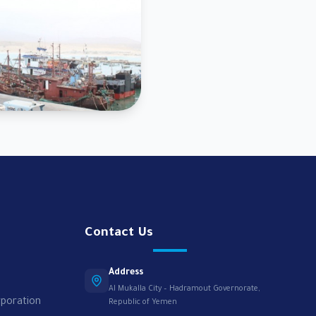
Contact Us
Address
Al Mukalla City – Hadramout Governorate,
rporation
Republic of Yemen