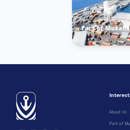
Port of Mukalla
Interest
About Us
Port of Mu