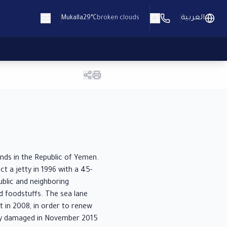
العربية
Mukalla
29°C
broken clouds
ands in the Republic of Yemen.
t a jetty in 1996 with a 45-
blic and neighboring
nd foodstuffs. The sea lane
 in 2008, in order to renew
rely damaged in November 2015