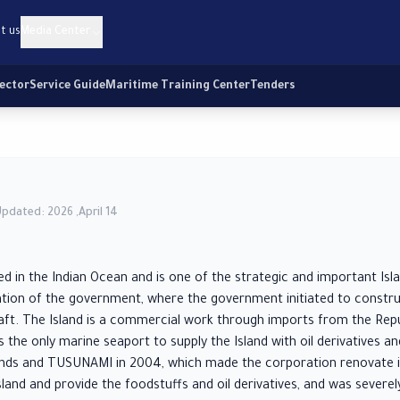
t us
Media Center
Sector
Service Guide
Maritime Training Center
Tenders
Updated: 2026 ,April 14
ed in the Indian Ocean and is one of the strategic and important Isl
ntion of the government, where the government initiated to construc
ft. The Island is a commercial work through imports from the Repu
s the only marine seaport to supply the Island with oil derivatives a
inds and TUSUNAMI in 2004, which made the corporation renovate it
land and provide the foodstuffs and oil derivatives, and was seve