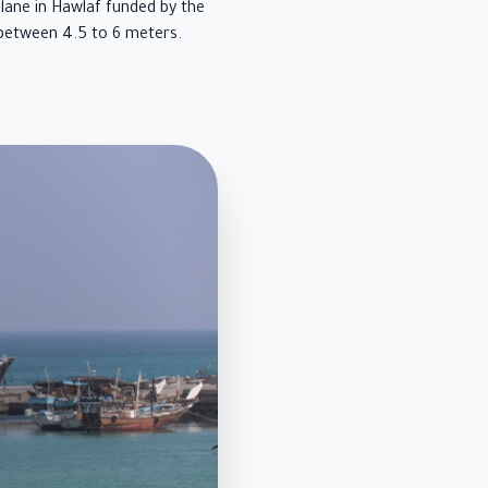
lane in Hawlaf funded by the
between 4.5 to 6 meters.