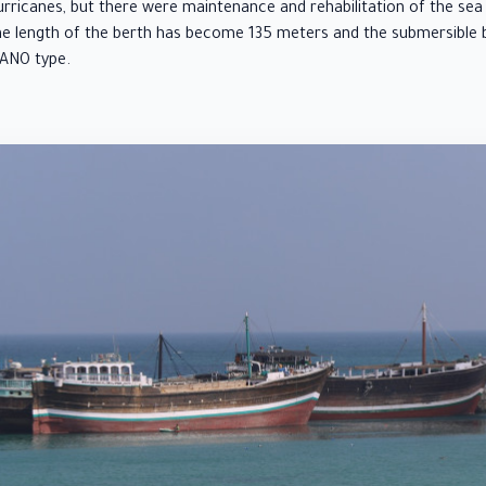
icanes, but there were maintenance and rehabilitation of the sea 
he length of the berth has become 135 meters and the submersible 
DANO type.