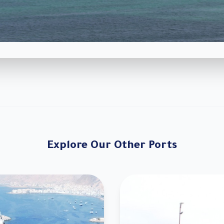
Explore Our Other Ports