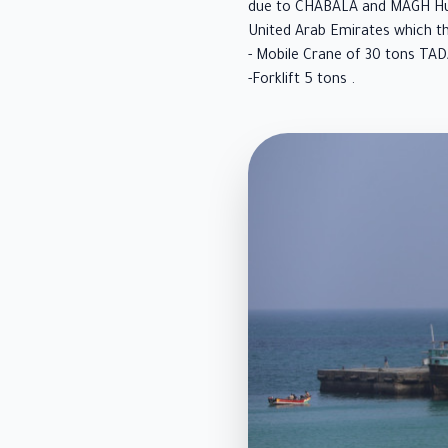
due to CHABALA and MAGH Hurr
United Arab Emirates which t
- Mobile Crane of 30 tons TA
-Forklift 5 tons .