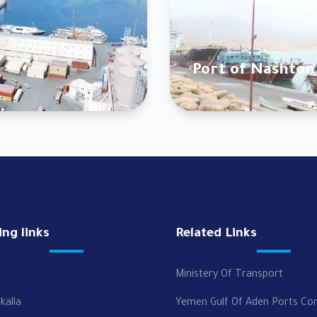
Port of Nashton
ing links
Related Links
Ministery Of Transport
kalla
Yemen Gulf Of Aden Ports Co