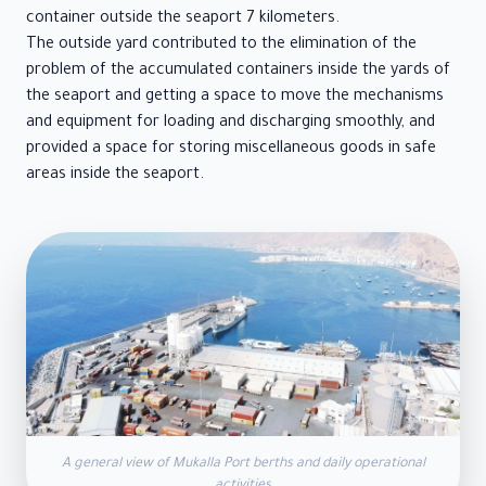
container outside the seaport 7 kilometers.
The outside yard contributed to the elimination of the
problem of the accumulated containers inside the yards of
the seaport and getting a space to move the mechanisms
and equipment for loading and discharging smoothly, and
provided a space for storing miscellaneous goods in safe
areas inside the seaport.
A general view of Mukalla Port berths and daily operational