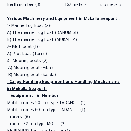
Video
Berth number (3) 162 meters 4.5 meters
Gallery
Various Machinery and Equipment in Mukalla Seaport :
Port
1- Marine Tug Boat (2):
Position
A) The marine Tug Boat (DANUM 61).
B) The marine Tug Boat (MUKALLA).
Tariff
2- Pilot boat (1) :
Laws
A) Pilot boat (Tarim).
3- Mooring boats (2) :
and
A) Mooring boat (Aiban).
Regulations
B) Mooring boat (Saada).
Cargo Handling Equipment and Handling Mechanisms
Shipping
in Mukalla Seaport:
Agencies
Equipment & Number
Mobile cranes 50 ton type TADANO (1)
Private
Mobile cranes 60 ton type TADANO (1)
Sector
Trailers (6)
Tractor 32 ton type MOL (2)
Service