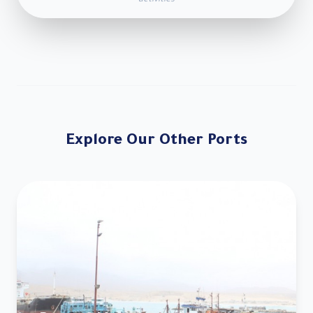
activities
Explore Our Other Ports