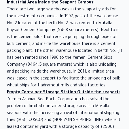
Industrial Area Inside the Seaport Campus:
There are two large warehouses in the seaport yards for
the investment companies. In 1997, part of the warehouse
No. 2 located at the berth No. 2 was rented to Mukalla
Raysut Cement Company (5468 square meters). Next to it
is the cement silos that receive pumping through pipes of
bulk cement, and inside the warehouse there is a cement
packing plant. The other warehouse located in berth No. (1)
has been rented since 1996 to the Yemeni Cement Silos
Company (8464.5 square meters) which is also unloading
and packing inside the warehouse. In 2011, a limited area
was leased in the seaport to facilitate the unloading of bulk
wheat ships for Hadramout mills and silos factories.
Empty Container Storage Station Outside the seaport:
Yemen Arabian Sea Ports Corporation has solved the
problem of limited container storage areas in Mukalla
seaport with the increasing arrival of international shipping
lines (MSC, COSCO) and (HORIZON SHIPPING LINE), where it
leased container yard with a storage capacity of (2500)