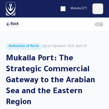
Mukalla
32°C
Back
العربية
Definition of Ports
|
Last Updated: 2026 ,April 29
Mukalla Port: The
Home
Strategic Commercial
PORTS
Gateway to the Arabian
Port of
Muakalla
Sea and the Eastern
Port of
Nashton
Region
Port of