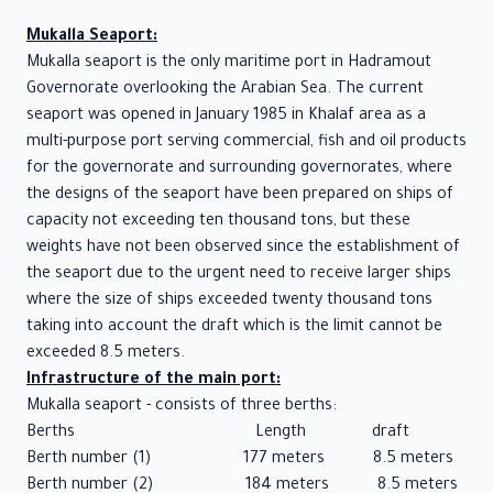
Socattra
Mukalla Seaport:
STATISTICS
Mukalla seaport is the only maritime port in Hadramout
Governorate overlooking the Arabian Sea. The current
Port of
seaport was opened in January 1985 in Khalaf area as a
Mukalla
multi-purpose port serving commercial, fish and oil products
Port of
for the governorate and surrounding governorates, where
Nashton
the designs of the seaport have been prepared on ships of
Port of
capacity not exceeding ten thousand tons, but these
Socattra
weights have not been observed since the establishment of
About
the seaport due to the urgent need to receive larger ships
where the size of ships exceeded twenty thousand tons
us
taking into account the draft which is the limit cannot be
MEDIA
exceeded 8.5 meters.
CENTER
Infrastructure of the main port:
Mukalla seaport - consists of three berths:
News
Berths Length draft
Photo
Berth number (1) 177 meters 8.5 meters
Gallery
Berth number (2) 184 meters 8.5 meters