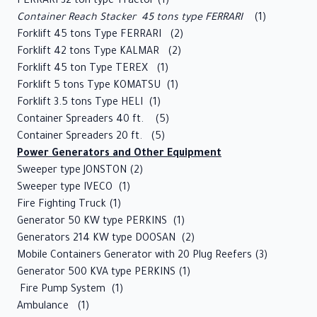
FERRARI 32 ton type Tractor (1)
Guide
Container Reach Stacker 45 tons type FERRARI
(1)
Forklift 45 tons Type FERRARI (2)
Maritime
Forklift 42 tons Type KALMAR (2)
Training
Forklift 45 ton Type TEREX (1)
Center
Forklift 5 tons Type KOMATSU (1)
Forklift 3.5 tons Type HELI (1)
Tenders
Container Spreaders 40 ft. (5)
Container Spreaders 20 ft. (5)
Contact
Power Generators and Other Equipment
Us
Sweeper type JONSTON (2)
Sweeper type IVECO (1)
Fire Fighting Truck (1)
Generator 50 KW type PERKINS (1)
Generators 214 KW type DOOSAN (2)
Mobile Containers Generator with 20 Plug Reefers (3)
Generator 500 KVA type PERKINS (1)
Fire Pump System (1)
Ambulance (1)