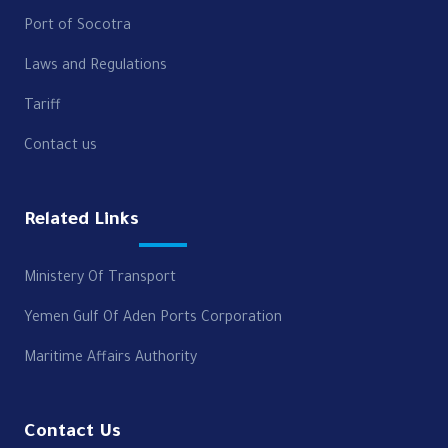
Port of Socotra
Laws and Regulations
Tariff
Contact us
Related Links
Ministery Of Transport
Yemen Gulf Of Aden Ports Corporation
Maritime Affairs Authority
Contact Us