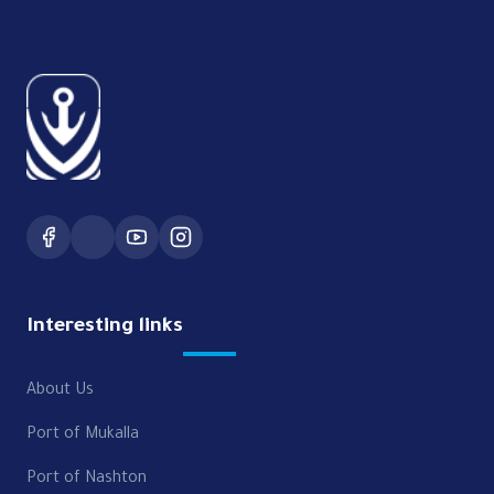
Interesting links
About Us
Port of Mukalla
Port of Nashton