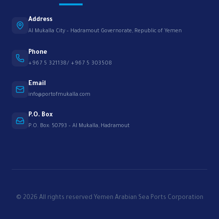
Address
Al Mukalla City – Hadramout Governorate, Republic of Yemen
Phone
+967 5 321138/ +967 5 303508
Email
info@portofmukalla.com
P.O. Box
P.O. Box: 50793 – Al Mukalla, Hadramout
© 2026 All rights reserved Yemen Arabian Sea Ports Corporation