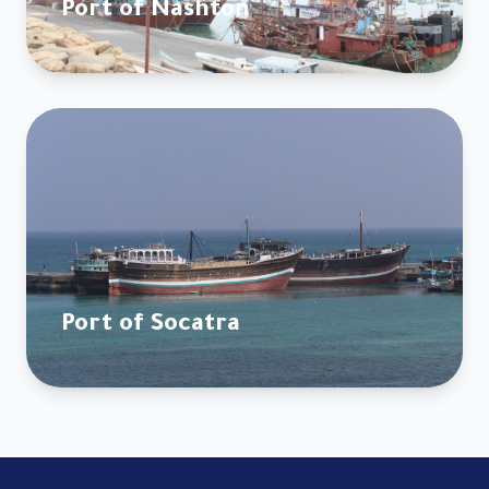
Port of Nashton
Port of Socatra